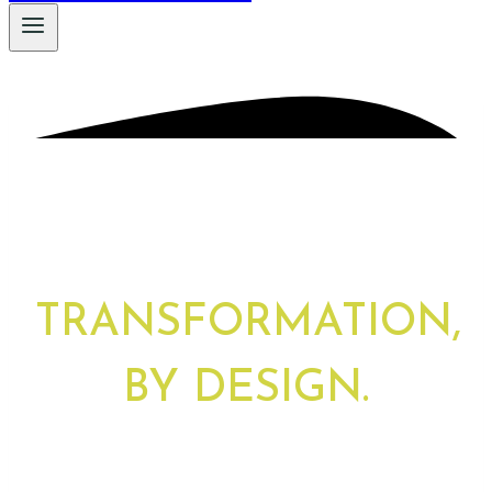
TRANSFORMATION,
BY DESIGN.