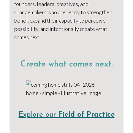
founders, leaders, creatives, and
changemakers who are ready to strengthen
belief, expand their capacity to perceive
possibility, and intentionally create what
comes next.
Create what comes next.
Explore our
Field of Practice