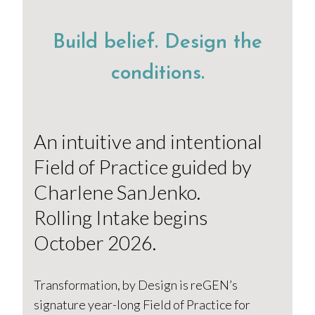
Build belief. Design the
conditions.
An intuitive and intentional
Field of Practice guided by
Charlene SanJenko.
Rolling Intake begins
October 2026.
Transformation, by Design is reGEN’s
signature year-long Field of Practice for