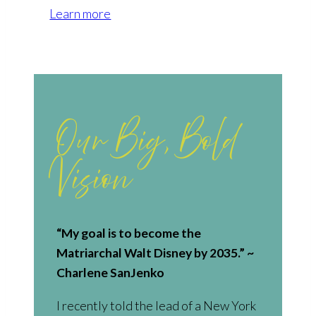
Learn more
Our Big, Bold
Vision
“My goal is to become the
Matriarchal Walt Disney by 2035.” ~
Charlene SanJenko
I recently told the lead of a New York