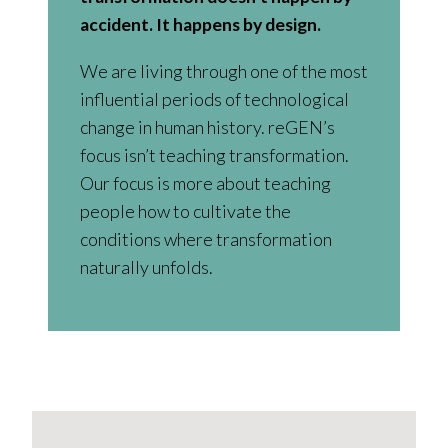
accident. It happens by design.
We are living through one of the most
influential periods of technological
change in human history. reGEN’s
focus isn’t teaching transformation.
Our focus is more about teaching
people how to cultivate the
conditions where transformation
naturally unfolds.