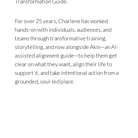
Transformation Guide.
For over 25 years, Charlene has worked
hands-on with individuals, audiences, and
teams through transformative training,
storytelling, and now alongside Akin—an AI-
assisted alignment guide—to help them get
clear on what they want, align their life to
support it, and take intentional action from a
grounded, soul-led place.
ORIENTATION
,
YOUR DOORWAY
INTO REGEN