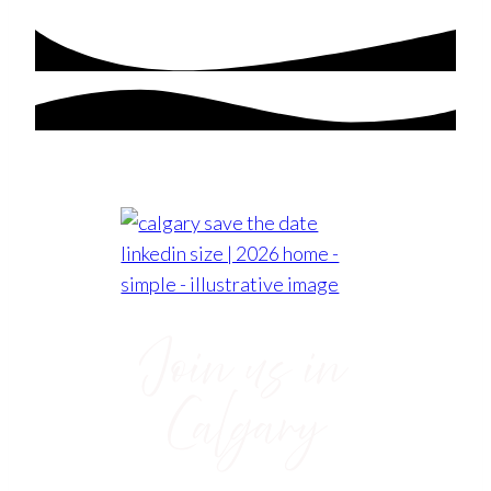
Join us in
Calgary