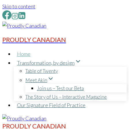
Skip to content
PROUDLY CANADIAN
Home
Transformation, by design
Table of Twenty
Meet Akin
Join us – Test our Beta
The Story of Us – Interactive Magazine
Our Signature Field of Practice
PROUDLY CANADIAN