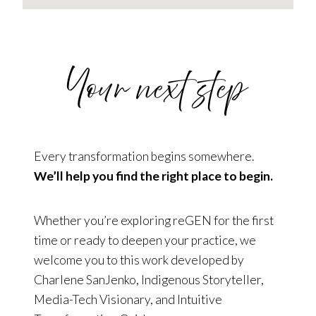
Your next step
Every transformation begins somewhere.
We’ll help you find the right place to begin.
Whether you’re exploring reGEN for the first
time or ready to deepen your practice, we
welcome you to this work developed by
Charlene SanJenko, Indigenous Storyteller,
Media-Tech Visionary, and Intuitive