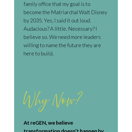
family office that my goal is to
become the Matriarchal Walt Disney
by 2035. Yes, I said it out loud.
Audacious? A little. Necessary? I
believe so. We need more leaders
willing to name the future they are
here to build.
Why Now?
At reGEN, we believe
transformation doesn’t happen by