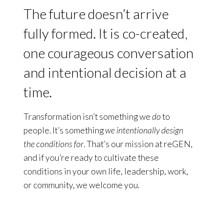
The future doesn’t arrive
fully formed. It is co-created,
one courageous conversation
and intentional decision at a
time.
Transformation isn’t something we
do
to
people. It’s something
we intentionally design
the conditions
for
. That’s our mission at reGEN,
and if you’re ready to cultivate these
conditions in your own life, leadership, work,
or community, we welcome you.