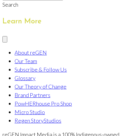
Search
Learn More
About reGEN
Our Team
Subscribe & Follow Us
Glossary
Our Theory of Change
Brand Partners
PowHERhouse Pro Shop
Micro Studio
Regen StoryStudios
reGEN Impact Media is a 100% Indigenous-owned,