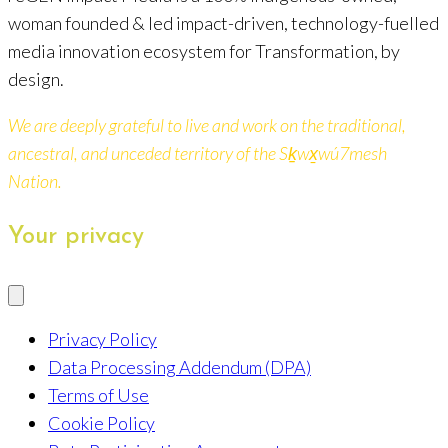
woman founded & led impact-driven, technology-fuelled
media innovation ecosystem for Transformation, by
design.
We are deeply grateful to live and work on the traditional,
ancestral, and unceded territory of the Sḵwx̱wú7mesh
Nation.
Your privacy
Privacy Policy
Data Processing Addendum (DPA)
Terms of Use
Cookie Policy