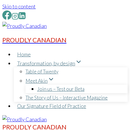
Skip to content
PROUDLY CANADIAN
Home
Transformation, by design
Table of Twenty
Meet Akin
Join us – Test our Beta
The Story of Us – Interactive Magazine
Our Signature Field of Practice
PROUDLY CANADIAN