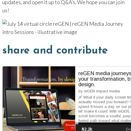
updates, and open it up to Q&A’s. We hope you can join
us!
share and contribute