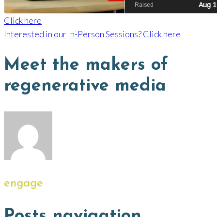
Click here
Interested in our In-Person Sessions? Click here
Meet the makers of
regenerative media
engage
Posts navigation