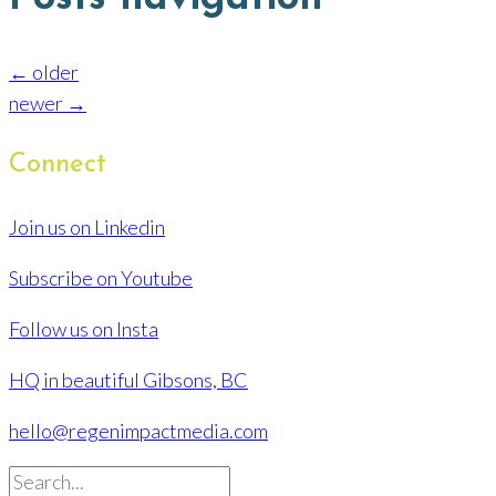
← older
newer →
Connect
Join us on Linkedin
Subscribe on Youtube
Follow us on Insta
HQ in beautiful Gibsons, BC
hello@regenimpactmedia.com