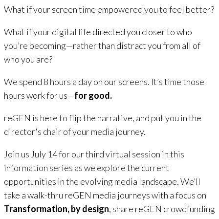
What if your screen time empowered you to
feel
better?
What if your digital life directed you closer to who
you’re becoming—rather than distract you from all of
who you are?
We spend 8 hours a day on our screens. It’s time those
hours work for us—
for good
.
reGEN is here to flip the narrative, and put you in the
director's chair of your media journey.
Join us July 14 for our third virtual session in this
information series as we explore the current
opportunities in the evolving media landscape. We’ll
take a walk-thru reGEN media journeys with a focus on
Transformation, by design
, share reGEN crowdfunding