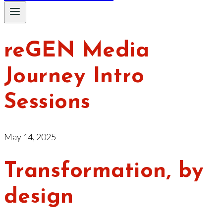
reGEN Media
Journey Intro
Sessions
May 14, 2025
Transformation, by
design